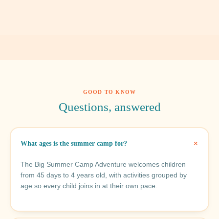
GOOD TO KNOW
Questions, answered
What ages is the summer camp for?
The Big Summer Camp Adventure welcomes children
from 45 days to 4 years old, with activities grouped by
age so every child joins in at their own pace.