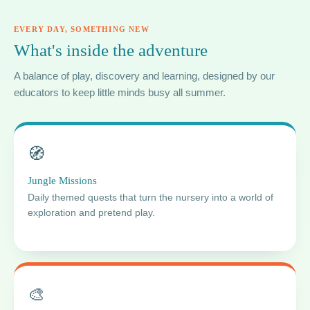
EVERY DAY, SOMETHING NEW
What's inside the adventure
A balance of play, discovery and learning, designed by our
educators to keep little minds busy all summer.
🧭
Jungle Missions
Daily themed quests that turn the nursery into a world of
exploration and pretend play.
🎨