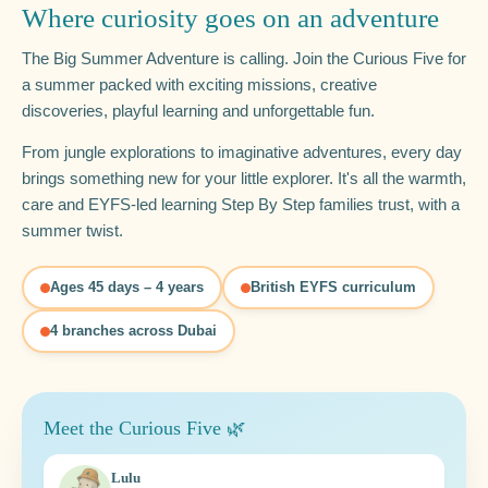
Where curiosity goes on an adventure
The Big Summer Adventure is calling. Join the Curious Five for
a summer packed with exciting missions, creative
discoveries, playful learning and unforgettable fun.
From jungle explorations to imaginative adventures, every day
brings something new for your little explorer. It's all the warmth,
care and EYFS-led learning Step By Step families trust, with a
summer twist.
Ages 45 days – 4 years
British EYFS curriculum
4 branches across Dubai
Meet the Curious Five 🌿
Lulu