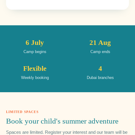
6 July
21 Aug
Camp begins
Camp ends
Flexible
4
Weekly booking
Dubai branches
LIMITED SPACES
Book your child's summer adventure
Spaces are limited. Register your interest and our team will be