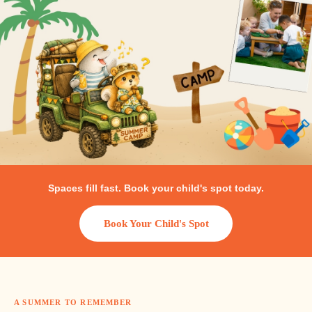
Packages
Gallery
Spaces fill fast. Book your child's spot today.
Book Your Child's Spot
العربية
A SUMMER TO REMEMBER