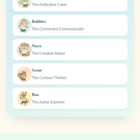
The Reflective Carer
Bubbles
The Connected Communicator
Naya
The Creative Maker
Scout
The Curious Thinker
Roo
The Active Explorer