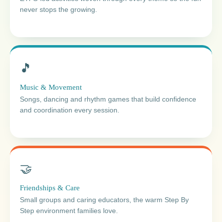
never stops the growing.
🎵
Music & Movement
Songs, dancing and rhythm games that build confidence
and coordination every session.
🤝
Friendships & Care
Small groups and caring educators, the warm Step By
Step environment families love.