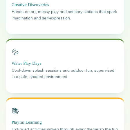
Creative Discoveries
Hands-on art, messy play and sensory stations that spark
imagination and self-expression.
💦
Water Play Days
Cool-down splash sessions and outdoor fun, supervised
in a safe, shaded environment.
📚
Playful Learning
EYFS-led activities woven through every theme so the fun