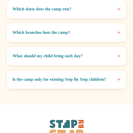
Which dates does the camp run?
Which branches host the camp?
What should my child bring each day?
Is the camp only for existing Step By Step children?