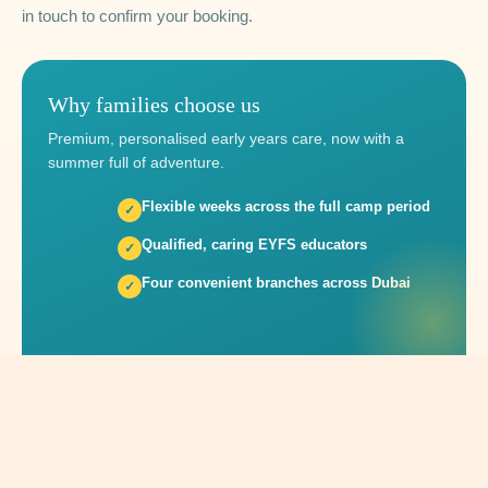
in touch to confirm your booking.
Why families choose us
Premium, personalised early years care, now with a
summer full of adventure.
Flexible weeks across the full camp period
Qualified, caring EYFS educators
Four convenient branches across Dubai