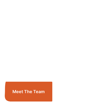
Meet The Team