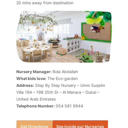
20 mins away from destination
Nursery Manager:
Rola Abdallah
What kids love:
The Eco-garden
Address:
Step By Step Nursery – Umm Suqeim
Villa 19A – 19B 25th St – Al Manara – Dubai –
United Arab Emirates
Telephone Number:
054 581 9944
Get Directions
See inside our Nurseries