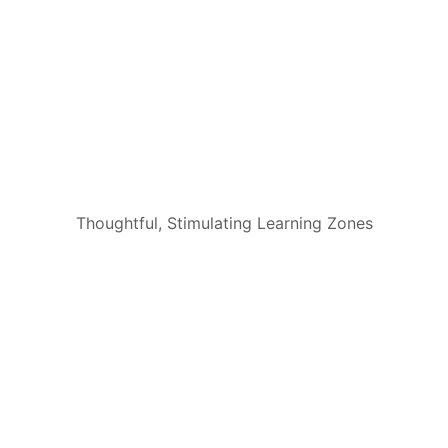
Thoughtful, Stimulating Learning Zones