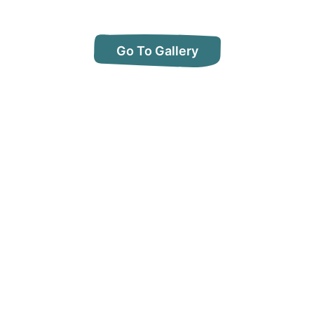
Go To Gallery