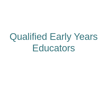
Qualified Early Years
Educators