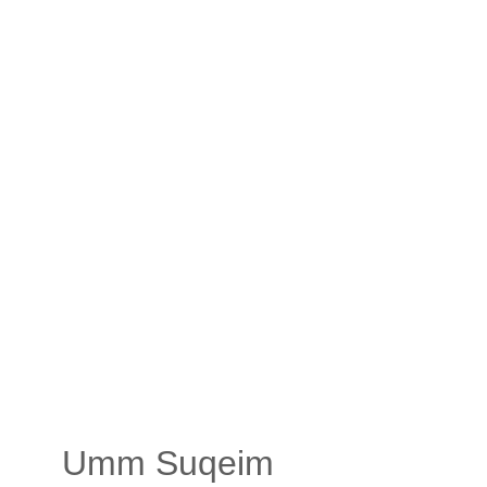
Umm Suqeim