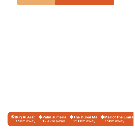
Burj Al Arab
Palm Jumeirah
The Dubai Mall
Mall of the Emira
3.9km away
12.4km away
12.6km away
7.5km away