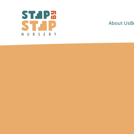
Skip
to
content
About Us
B