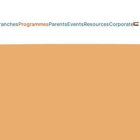
ranches
Programmes
Parents
Events
Resources
Corporate