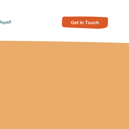
Get in Touch
العربية