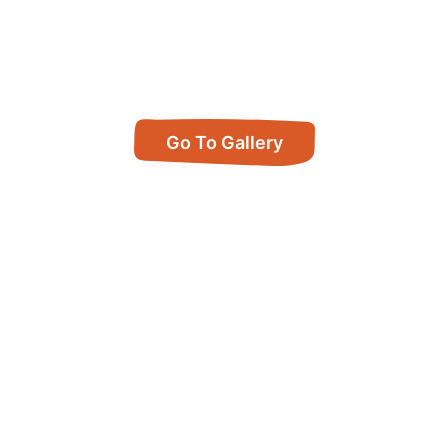
Go To Gallery