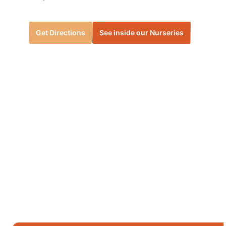
Get Directions
See inside our Nurseries