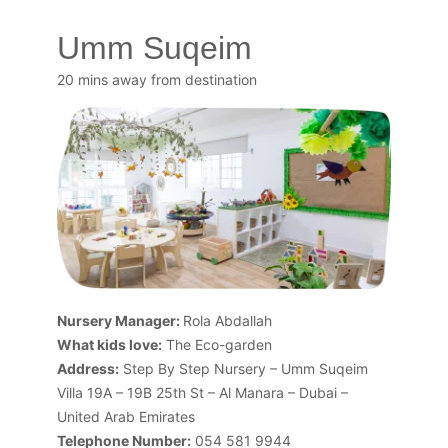
Umm Suqeim
20 mins away from destination
Nursery Manager:
Rola Abdallah
What kids love:
The Eco-garden
Address:
Step By Step Nursery – Umm Suqeim
Villa 19A – 19B 25th St – Al Manara – Dubai –
United Arab Emirates
Telephone Number:
054 581 9944