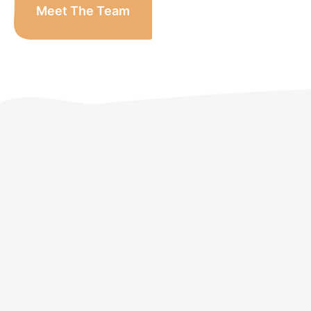
Meet The Team