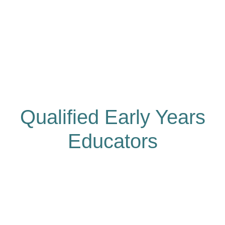
Qualified Early Years
Educators