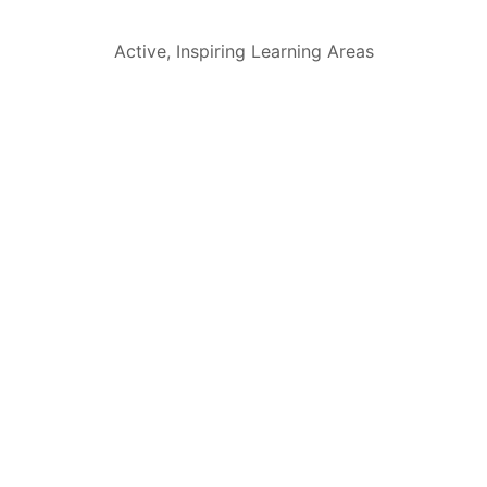
Active, Inspiring Learning Areas