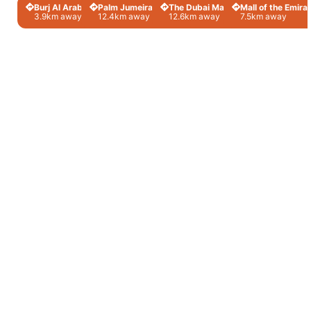
Burj Al Arab
Palm Jumeirah
The Dubai Mall
Mall of the Emira
3.9km away
12.4km away
12.6km away
7.5km away