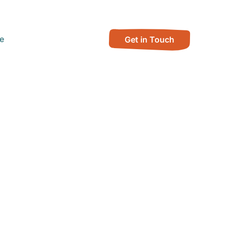
e
Get in Touch