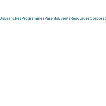
Us
Branches
Programmes
Parents
Events
Resources
Corporat